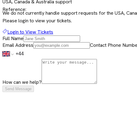
USA, Canada & Australia support
Reference:
We do not currently handle support requests for the USA, Canada
Please login to view your tickets.
Login to View Tickets
Full Name
Email Address
Contact Phone Number
How can we help?
Send Message