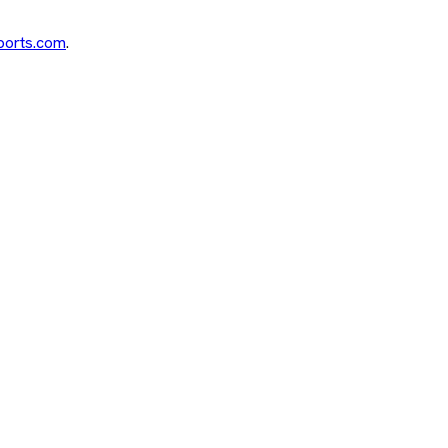
ports.com
.