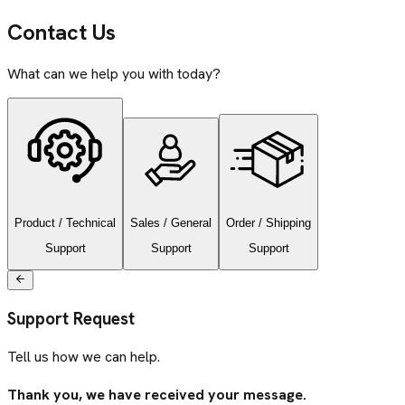
Contact Us
What can we help you with today?
Product / Technical
Sales / General
Order / Shipping
Support
Support
Support
Support Request
Tell us how we can help.
Thank you, we have received your message.