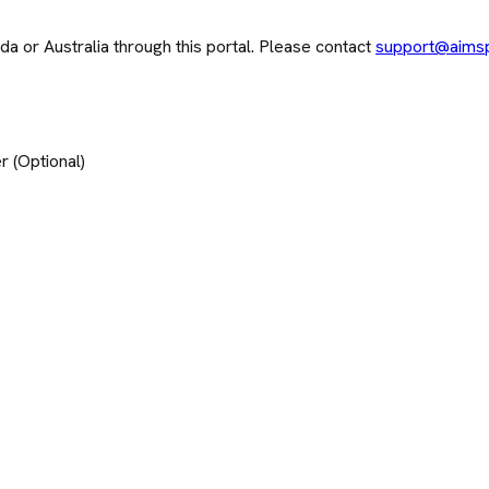
 or Australia through this portal. Please contact
support@aims
 (Optional)